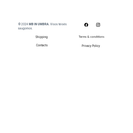
 © 2024
 MB IN UMBRA. 
Visos teisės 
saugomos.
Shipping
Terms & conditions
Contacts
Privacy Policy